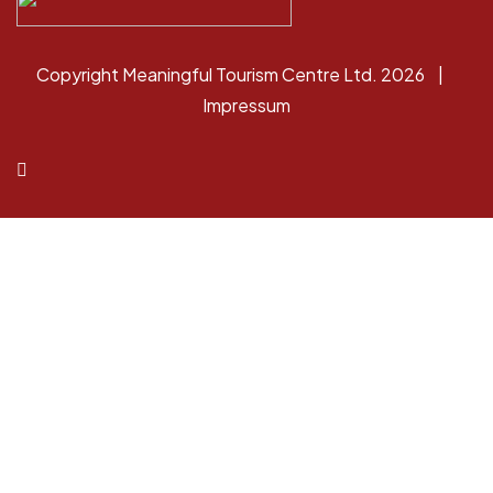
Copyright Meaningful Tourism Centre Ltd. 2026 |
Impressum