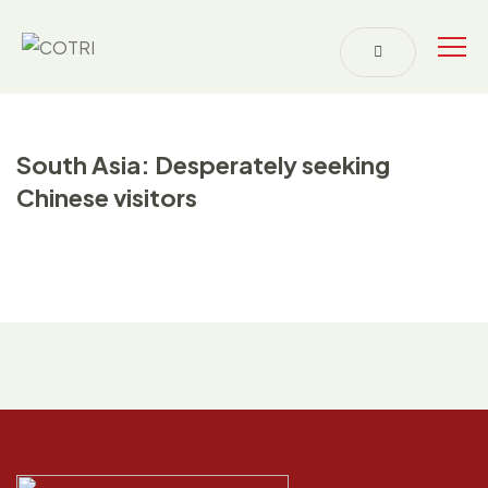
South Asia: Desperately seeking
Chinese visitors